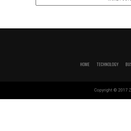
HOME
TECHNOLOGY
BU
Copyright © 2017 