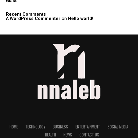
Glass
Recent Comments
A WordPress Commenter
on
Hello world!
HOME
TECHNOLOGY
BUSINESS
ENTERTAINMENT
SOCIAL MEDIA
HEALTH
NEWS
CONTACT US