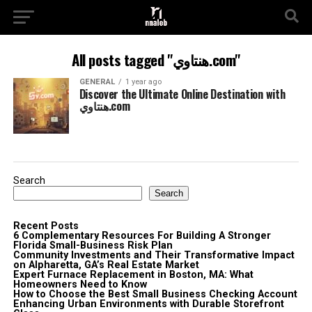
All posts tagged "هنتاوي.com"
GENERAL
1 year ago
Discover the Ultimate Online Destination with
هنتاوي.com
Search
Search
Recent Posts
6 Complementary Resources For Building A Stronger
Florida Small-Business Risk Plan
Community Investments and Their Transformative Impact
on Alpharetta, GA’s Real Estate Market
Expert Furnace Replacement in Boston, MA: What
Homeowners Need to Know
How to Choose the Best Small Business Checking Account
Enhancing Urban Environments with Durable Storefront