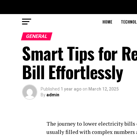
HOME
TECHNOL
GENERAL
Smart Tips for Re
Bill Effortlessly
Published
1 year ago
on
March 12, 2025
By
admin
The journey to lower electricity bills 
usually filled with complex numbers 