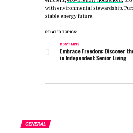
with environmental stewardship. Pursu
stable energy future.
RELATED TOPICS:
DON'T MISS
Embrace Freedom: Discover th
in Independent Senior Living
GENERAL