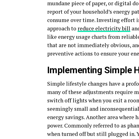
mundane piece of paper, or digital do
report of your household’s energy pa
consume over time. Investing effort i
approach to
reduce electricity bill
and
like energy usage charts from reliabl
that are not immediately obvious, a
preventive actions to ensure your en
Implementing Simple 
Simple lifestyle changes have a prof
many of these adjustments require mi
switch off lights when you exit a roo
seemingly small and inconsequential 
energy savings. Another area where h
power. Commonly referred to as phan
when turned off but still plugged in. 