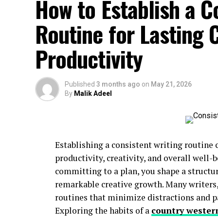
How to Establish a C
Routine for Lasting C
Productivity
Published
3 months ago
on
May 21, 2026
By
Malik Adeel
Establishing a consistent writing routine 
productivity, creativity, and overall well-
committing to a plan, you shape a structu
remarkable creative growth. Many writers
routines that minimize distractions and p
Exploring the habits of a
country wester