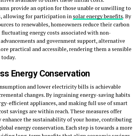
ms provide an option for those unable or unwilling to
, allowing for participation in
solar energy benefits
. By
 sources to renewables, homeowners reduce their carbon
 fluctuating energy costs associated with non-
g advancements and government support, alternative
re practical and accessible, rendering them a sensible
 today.
ess Energy Conservation
umption and lower electricity bills is achievable
cremental changes. By ingraining energy-saving habits
rgy-efficient appliances, and making full use of smart
cost savings are within reach. These measures offer
ey enhance the sustainability of your home, contributing
global energy conservation. Each step is towards a more
oviding long-term benefits that align economic savings