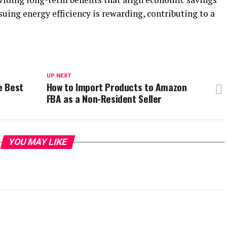
ing energy efficiency is rewarding, contributing to a
UP NEXT
e Best
How to Import Products to Amazon
FBA as a Non-Resident Seller
YOU MAY LIKE