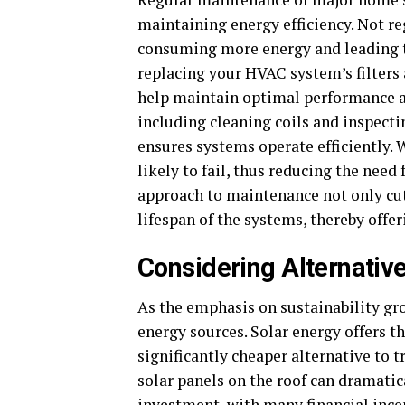
maintaining energy efficiency. Not r
consuming more energy and leading to
replacing your HVAC system’s filters
help maintain optimal performance an
including cleaning coils and inspecti
ensures systems operate efficiently.
likely to fail, thus reducing the need
approach to maintenance not only cut
lifespan of the systems, thereby offer
Considering Alternativ
As the emphasis on sustainability g
energy sources. Solar energy offers t
significantly cheaper alternative to t
solar panels on the roof can dramatica
investment, with many financial incent