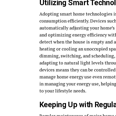
Utilizing Smart Techno
Adopting smart home technologies i
consumption efficiently. Devices suc
automatically adjusting your home’s
and optimizing energy efficiency wi
detect when the house is empty and a
heating or cooling an unoccupied spa
dimming, switching, and scheduling, 
adapting to natural light levels thro
devices means they can be controlled 
manage home energy use even remotely
in managing your energy use, helping
to your lifestyle needs.
Keeping Up with Regul
Regular maintenance of major home sy