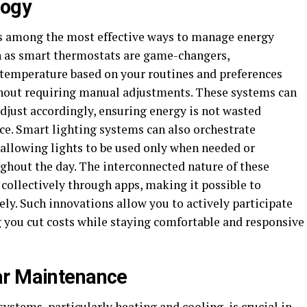
logy
s among the most effective ways to manage energy
h as smart thermostats are game-changers,
 temperature based on your routines and preferences
thout requiring manual adjustments. These systems can
djust accordingly, ensuring energy is not wasted
ce. Smart lighting systems can also orchestrate
allowing lights to be used only when needed or
ughout the day. The interconnected nature of these
collectively through apps, making it possible to
. Such innovations allow you to actively participate
 you cut costs while staying comfortable and responsive
ar Maintenance
stems, particularly heating and cooling, is crucial in