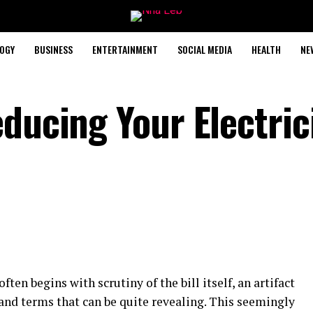
OGY
BUSINESS
ENTERTAINMENT
SOCIAL MEDIA
HEALTH
NE
ducing Your Electric
often begins with scrutiny of the bill itself, an artifact
and terms that can be quite revealing. This seemingly