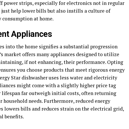
 power strips, especially for electronics not in regular
just help lower bills but also instills a culture of
y consumption at home.
ent Appliances
es into the home signifies a substantial progression
s market offers many appliances designed to utilize
aintaining, if not enhancing, their performance. Opting
 ensures you choose products that meet rigorous energy
Energy Star dishwasher uses less water and electricity
iances might come with a slightly higher price tag
 lifespan far outweigh initial costs, often returning
her household needs. Furthermore, reduced energy
 lowers bills and reduces strain on the electrical grid,
l benefits.