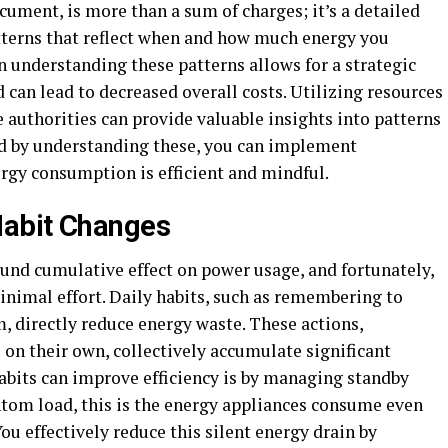
cument, is more than a sum of charges; it’s a detailed
tterns that reflect when and how much energy you
n understanding these patterns allows for a strategic
 can lead to decreased overall costs. Utilizing resources
e authorities can provide valuable insights into patterns
nd by understanding these, you can implement
ergy consumption is efficient and mindful.
Habit Changes
ound cumulative effect on power usage, and fortunately,
nimal effort. Daily habits, such as remembering to
m, directly reduce energy waste. These actions,
on their own, collectively accumulate significant
abits can improve efficiency is by managing standby
tom load, this is the energy appliances consume even
You effectively reduce this silent energy drain by