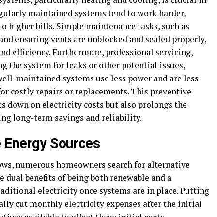
egularly maintained systems tend to work harder,
 higher bills. Simple maintenance tasks, such as
 and ensuring vents are unblocked and sealed properly,
d efficiency. Furthermore, professional servicing,
ng the system for leaks or other potential issues,
 Well-maintained systems use less power and are less
 for costly repairs or replacements. This preventive
s down on electricity costs but also prolongs the
ing long-term savings and reliability.
e Energy Sources
rows, numerous homeowners search for alternative
he dual benefits of being both renewable and a
raditional electricity once systems are in place. Putting
lly cut monthly electricity expenses after the initial
ives available to offset these initial costs.