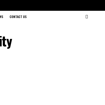
WS
CONTACT US
ity