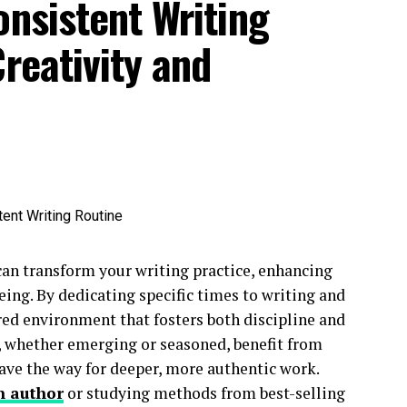
onsistent Writing
reativity and
can transform your writing practice, enhancing
being. By dedicating specific times to writing and
red environment that fosters both discipline and
, whether emerging or seasoned, benefit from
ave the way for deeper, more authentic work.
n author
or studying methods from best-selling