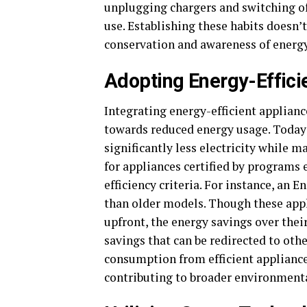
unplugging chargers and switching off
use. Establishing these habits doesn’t 
conservation and awareness of energ
Adopting Energy-Effici
Integrating energy-efficient applianc
towards reduced energy usage. Today’
significantly less electricity while m
for appliances certified by programs
efficiency criteria. For instance, an 
than older models. Though these appl
upfront, the energy savings over their
savings that can be redirected to ot
consumption from efficient appliances
contributing to broader environmenta