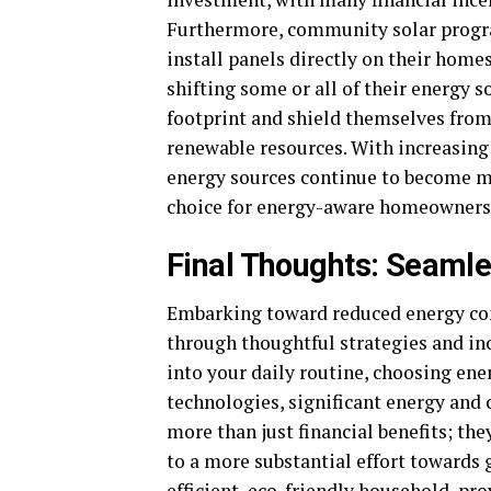
Furthermore, community solar progra
install panels directly on their homes
shifting some or all of their energy
footprint and shield themselves from
renewable resources. With increasin
energy sources continue to become mo
choice for energy-aware homeowners
Final Thoughts: Seaml
Embarking toward reduced energy cons
through thoughtful strategies and in
into your daily routine, choosing ene
technologies, significant energy and 
more than just financial benefits; th
to a more substantial effort towards 
efficient,
eco-friendly household
, pr