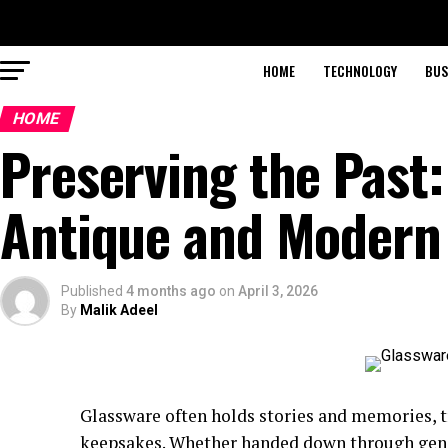
HOME
TECHNOLOGY
BUS
HOME
Preserving the Past:
Antique and Modern
Published
4 months ago
on
April 3, 2026
By
Malik Adeel
Glassware often holds stories and memories, t
keepsakes. Whether handed down through gener