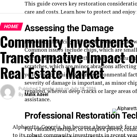
This guide covers key restoration considerat
care and costs. Learn how to protect and enjoy 
Assessing the Damage
HOME
Community Investments 
Before commencing any repair work on glassware
Common issues include chips, which are small
Transformative Impact on
cracks, characterized by thin lines or fracture
Real Estate Market
scratches, which are minor abrasions affecting 
yellowing or staining from environmental fact
severity of damage is important, as minor chip
Published
2 weeks ago
on
July 18, 2026
repaired, whereas deep cracks or large areas o
By
Malik Adeel
assistance.
Professional Restoration Te
Alpharetta, Georgia, has become a benchmark for s
For valuable, antique, or complex pieces, consu
to its robust community investments in recent years