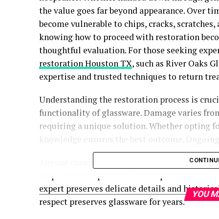
the value goes far beyond appearance. Over ti
become vulnerable to chips, cracks, scratches
knowing how to proceed with restoration bec
thoughtful evaluation. For those seeking exper
restoration Houston TX
, such as River Oaks G
expertise and trusted techniques to return tre
Understanding the restoration process is cruc
functionality of glassware. Damage varies fro
requiring a unique solution. Whether opting fo
knowledge ensures the best outcome. Ongoing 
Anyone considering restoration must assess da
CONTINU
helps decide if professional help is needed or 
expert preserves delicate details and historic
YOU M
respect preserves glassware for years.