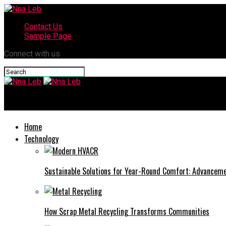
Contact Us
Sample Page
Connect with us
Nna Leb
Home
Technology
Sustainable Solutions for Year-Round Comfort: Advance
How Scrap Metal Recycling Transforms Communities