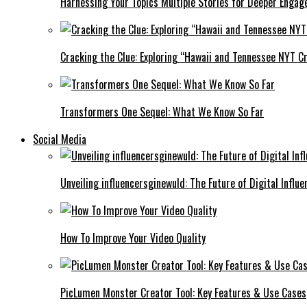
Harnessing Your Topics Multiple Stories for Deeper Engag
Cracking the Clue: Exploring “Hawaii and Tennessee NYT Cr
Transformers One Sequel: What We Know So Far
Social Media
Unveiling influencersginewuld: The Future of Digital Influe
How To Improve Your Video Quality
PicLumen Monster Creator Tool: Key Features & Use Cases