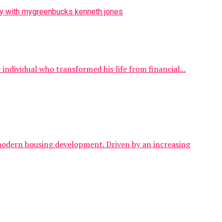
ndividual who transformed his life from financial...
 modern housing development. Driven by an increasing