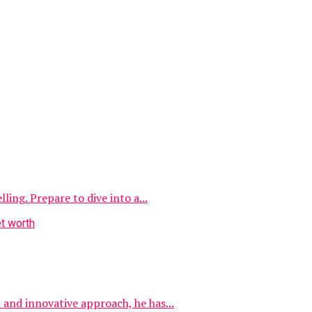
ing. Prepare to dive into a...
and innovative approach, he has...