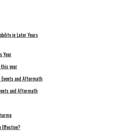
bility in Later Years
 this year
Events and Aftermath
Pharma