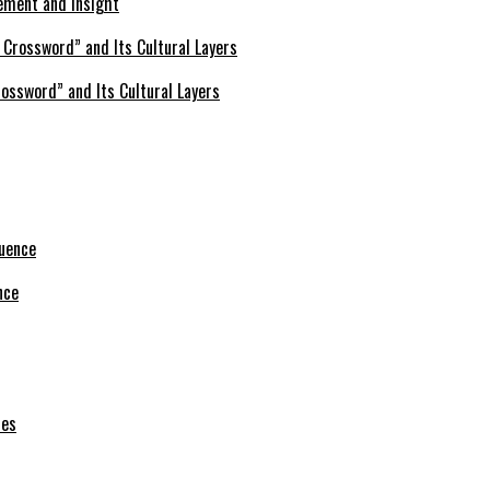
ement and Insight
ossword” and Its Cultural Layers
nce