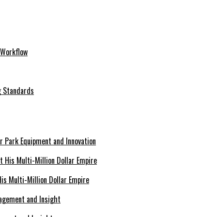
 Workflow
ng Standards
er Park Equipment and Innovation
s Multi-Million Dollar Empire