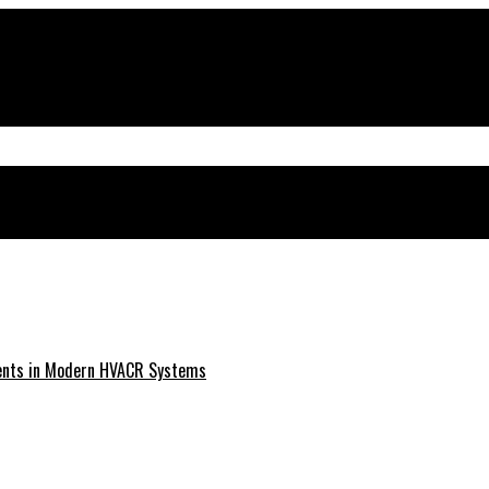
ments in Modern HVACR Systems