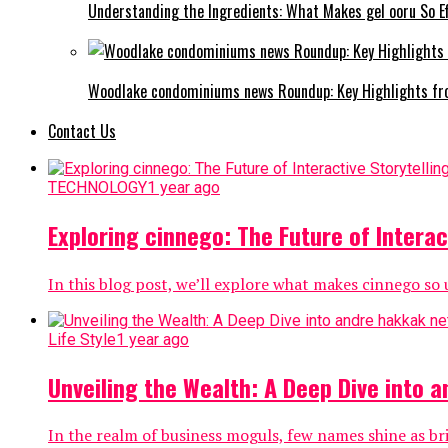
Understanding the Ingredients: What Makes gel ooru So Ef
Woodlake condominiums news Roundup: Key Highlights fr
Contact Us
TECHNOLOGY
1 year ago
Exploring cinnego: The Future of Interac
In this blog post, we’ll explore what makes cinnego so u
Life Style
1 year ago
Unveiling the Wealth: A Deep Dive into 
In the realm of business moguls, few names shine as br