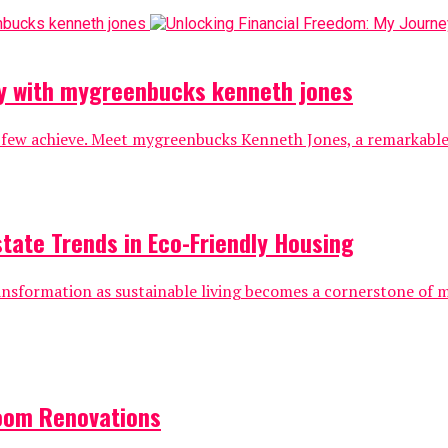
ey with mygreenbucks kenneth jones
 few achieve. Meet mygreenbucks Kenneth Jones, a remarkable i
state Trends in Eco-Friendly Housing
ransformation as sustainable living becomes a cornerstone of
oom Renovations