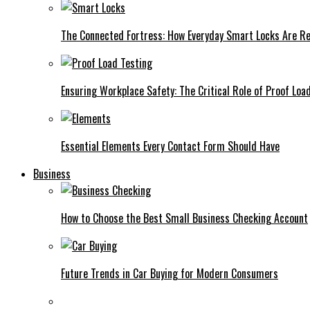
The Connected Fortress: How Everyday Smart Locks Are Re
Ensuring Workplace Safety: The Critical Role of Proof Loa
Essential Elements Every Contact Form Should Have
Business
How to Choose the Best Small Business Checking Account
Future Trends in Car Buying for Modern Consumers