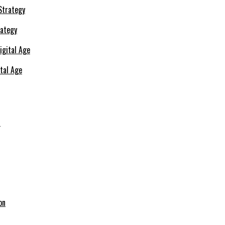
rategy
ital Age
s
on