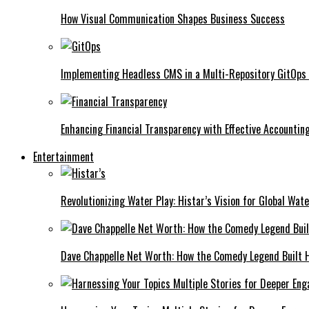
How Visual Communication Shapes Business Success
Implementing Headless CMS in a Multi-Repository GitOps
Enhancing Financial Transparency with Effective Accounti
Entertainment
Revolutionizing Water Play: Histar’s Vision for Global Wat
Dave Chappelle Net Worth: How the Comedy Legend Built Hi