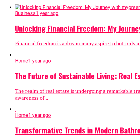
Business
1 year ago
Unlocking Financial Freedom: My Journ
Financial freedom is a dream many aspire to but only a
Home
1 year ago
The Future of Sustainable Living: Real E
The realm of real estate is undergoing a remarkable t
awareness of...
Home
1 year ago
Transformative Trends in Modern Bathr