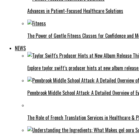
Advances in Patient-Focused Healthcare Solutions
The Power of Gentle Fitness Classes for Confidence and Mo
NEWS
Explore taylor swift’s producer hints at new album release
Pennbrook Middle School Attack: A Detailed Overview of 
The Role of French Translation Services in Healthcare & 