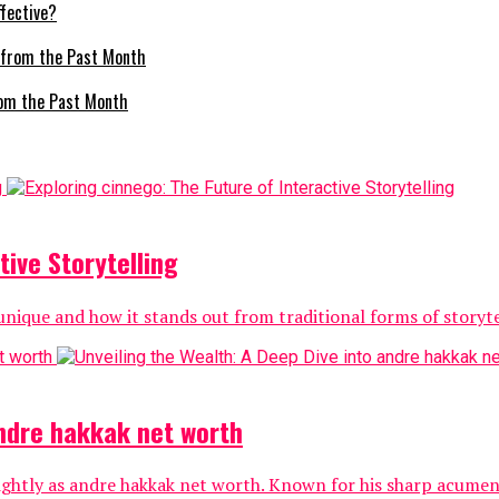
fective?
om the Past Month
tive Storytelling
nique and how it stands out from traditional forms of storytell
andre hakkak net worth
ightly as andre hakkak net worth. Known for his sharp acumen 