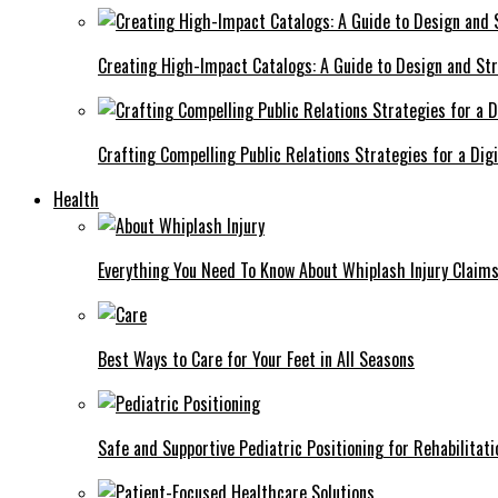
Creating High-Impact Catalogs: A Guide to Design and St
Crafting Compelling Public Relations Strategies for a Dig
Health
Everything You Need To Know About Whiplash Injury Claim
Best Ways to Care for Your Feet in All Seasons
Safe and Supportive Pediatric Positioning for Rehabilitati