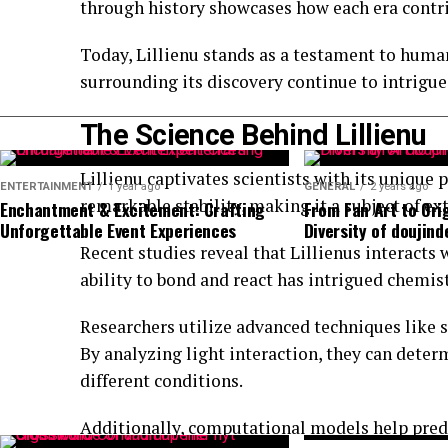
through history showcases how each era contr
Today, Lillienu stands as a testament to human
surrounding its discovery continue to intrigue
The Science Behind Lillienu
Lillienu captivates scientists with its unique 
ENTERTAINMENT
1 year ago
GENERAL
2 years ago
remarkable stability, making it a subject of ex
Enchantment & Excitement: Crafting
From Fan Art to Ori
Unforgettable Event Experiences
Diversity of doujin
Recent studies reveal that Lillienus interacts
ability to bond and react has intrigued chemis
Researchers utilize advanced techniques like s
By analyzing light interaction, they can det
different conditions.
Additionally, computational models help predi