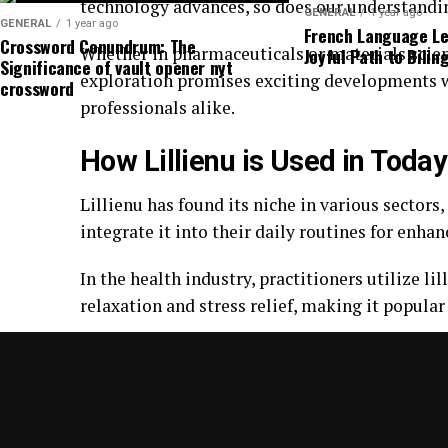
technology advances, so does our understanding
GENERAL
1 year ago
GENERAL
1 year ago
French Language Lea
Crossword Conundrum: The
Whether in pharmaceuticals or materials scien
Joyful Path to Bilin
Significance of vault opener nyt
exploration promises exciting developments w
crossword
professionals alike.
How Lillienu is Used in Today
Lillienu has found its niche in various sector
integrate it into their daily routines for enh
In the health industry, practitioners utilize l
relaxation and stress relief, making it popul
Moreover, businesses are adopting lillienus pr
Companies recognize the importance of menta
On social media platforms, discussions about li