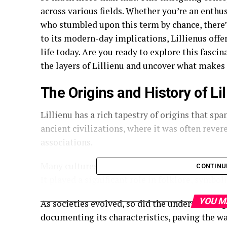
across various fields. Whether you’re an enthu
who stumbled upon this term by chance, there’s
to its modern-day implications, Lillienus offe
life today. Are you ready to explore this fasci
the layers of Lillienu and uncover what makes i
The Origins and History of Lil
Lillienu has a rich tapestry of origins that spa
ancient civilizations, where it was often rever
associations.
Many cultures incorporated Lillienus into their
CONTINU
It played a significant role in folklore, symbo
YOU M
As societies evolved, so did the understanding 
documenting its characteristics, paving the w