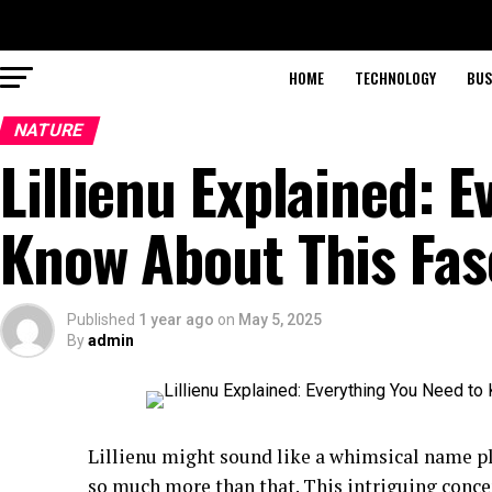
HOME
TECHNOLOGY
BUS
NATURE
Lillienu Explained: 
Know About This Fas
Published
1 year ago
on
May 5, 2025
By
admin
Lillienu might sound like a whimsical name plu
so much more than that. This intriguing conce