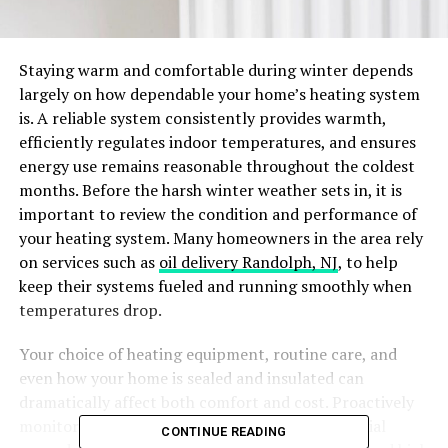
Staying warm and comfortable during winter depends
largely on how dependable your home’s heating system
is. A reliable system consistently provides warmth,
efficiently regulates indoor temperatures, and ensures
energy use remains reasonable throughout the coldest
months. Before the harsh winter weather sets in, it is
important to review the condition and performance of
your heating system. Many homeowners in the area rely
on services such as
oil delivery Randolph, NJ
, to help
keep their systems fueled and running smoothly when
temperatures drop.
Your choice of heating equipment, routine care, and
even how your home is sealed and insulated can
dramatically affect both comfort and cost. Proactively
monitoring your system and considering potential
CONTINUE READING