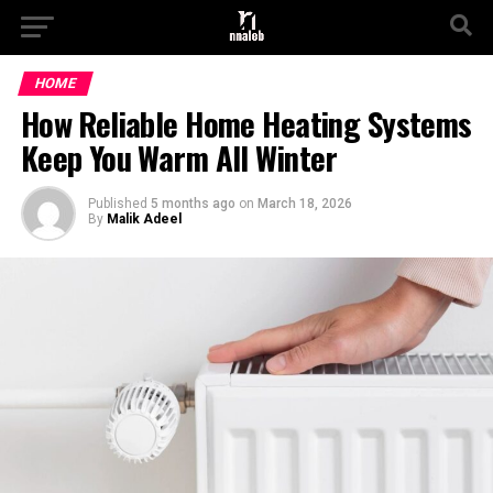
HOME
How Reliable Home Heating Systems
Keep You Warm All Winter
Published
5 months ago
on
March 18, 2026
By
Malik Adeel