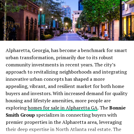
Homeowners can also benefit from simple do-it-
yourself tasks, such as regularly replacing filters,
ensuring vents are unobstructed, and keeping outdoor
units clear of debris. These efforts help your heating
system run smoothly and reduce the risk of expensive
service calls during peak winter demand.
Alpharetta, Georgia, has become a benchmark for smart
Upgrading to Energy-Efficient
urban transformation, primarily due to its robust
community investments in recent years. The city’s
Models
approach to revitalizing neighborhoods and integrating
innovative urban concepts has shaped a more
Many modern heating systems far surpass older models
appealing, vibrant, and resilient market for both home
in efficiency, making an upgrade a smart investment
buyers and investors. With increased demand for quality
that pays off quickly. Whether you heat with oil, gas, or
housing and lifestyle amenities, more people are
electricity, replacing aging equipment with a high-
exploring
homes for sale in Alpharetta GA
. The
Bonnie
efficiency unit can reduce utility bills and lower your
Smith Group
specializes in connecting buyers with
household’s carbon footprint.
premier properties in the Alpharetta area, leveraging
their deep expertise in North Atlanta real estate. The
Ensuring Proper Insulation and