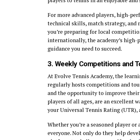
players to tennis in an enjoyable and 
For more advanced players, high-perf
technical skills, match strategy, and
you’re preparing for local competitio
internationally, the academy’s high-
guidance you need to succeed.
3. Weekly Competitions and 
At Evolve Tennis Academy, the learni
regularly hosts competitions and tou
and the opportunity to improve their 
players of all ages, are an excellent
your Universal Tennis Rating (UTR),
Whether you’re a seasoned player or 
everyone. Not only do they help devel