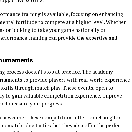
supportive setting.
ormance training is available, focusing on enhancing
 mental fortitude to compete at a higher level. Whether
ns or looking to take your game nationally or
performance training can provide the expertise and
Tournaments
ng process doesn’t stop at practice. The academy
rnaments to provide players with real-world experience
skills through match play. These events, open to
 way to gain valuable competition experience, improve
 and measure your progress.
a newcomer, these competitions offer something for
op match-play tactics, but they also offer the perfect