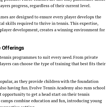
ayers progress, regardless of their current level.
mes are designed to ensure every player develops the
al skills required to thrive in tennis. This expertise,
layer development, creates a winning environment for
 Offerings
 tennis programmes to suit every need. From private
ayers can choose the type of training that best fits their
opular, as they provide children with the foundation
 also having fun. Evolve Tennis Academy also runs school
t opportunity to get a head start on their tennis
 camps combine education and fun, introducing young