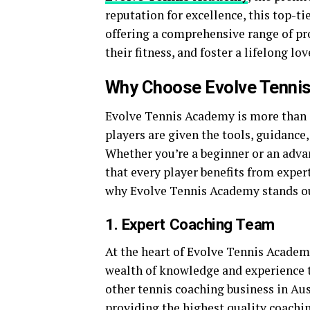
reputation for excellence, this top-tie
offering a comprehensive range of pr
their fitness, and foster a lifelong lov
Why Choose Evolve Tenni
Evolve Tennis Academy is more than j
players are given the tools, guidance
Whether you’re a beginner or an adva
that every player benefits from expe
why Evolve Tennis Academy stands ou
1. Expert Coaching Team
At the heart of Evolve Tennis Academy
wealth of knowledge and experience t
other tennis coaching business in Au
providing the highest quality coachi