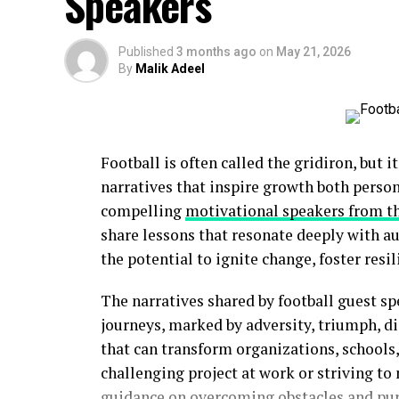
Speakers
Published
3 months ago
on
May 21, 2026
By
Malik Adeel
Football is often called the gridiron, but i
narratives that inspire growth both perso
compelling
motivational speakers from t
share lessons that resonate deeply with a
the potential to ignite change, foster resil
The narratives shared by football guest sp
journeys, marked by adversity, triumph, di
that can transform organizations, school
challenging project at work or striving to 
guidance on overcoming obstacles and pur