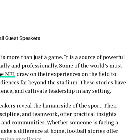
t is more than just a game. It is a source of powerful
nally and professionally. Some of the world’s most
he NFL
draw on their experiences on the field to
udiences far beyond the stadium. These stories have
ience, and cultivate leadership in any setting.
eakers reveal the human side of the sport. Their
scipline, and teamwork, offer practical insights
s, and communities. Whether someone is facing a
make a difference at home, football stories offer
suing excellence.