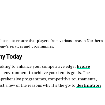
 chosen to ensure that players from various areas in Northern
demy’s services and programmes.
my Today
looking to enhance your competitive edge,
Evolve
ct environment to achieve your tennis goals. The
mprehensive programmes, competitive tournaments,
ust a few of the reasons why it’s the go-to
destination