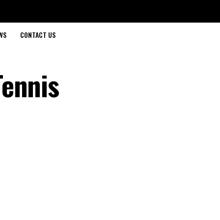
WS
CONTACT US
Tennis