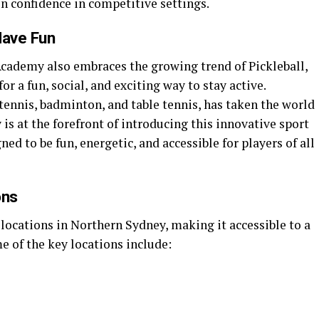
n confidence in competitive settings.
Have Fun
Academy also embraces the growing trend of Pickleball,
or a fun, social, and exciting way to stay active.
 tennis, badminton, and table tennis, has taken the world
s at the forefront of introducing this innovative sport
ned to be fun, energetic, and accessible for players of all
ons
locations in Northern Sydney, making it accessible to a
e of the key locations include: