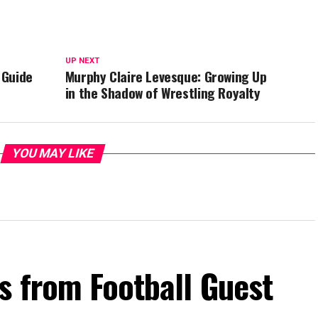
UP NEXT
 Guide
Murphy Claire Levesque: Growing Up
in the Shadow of Wrestling Royalty
YOU MAY LIKE
s from Football Guest