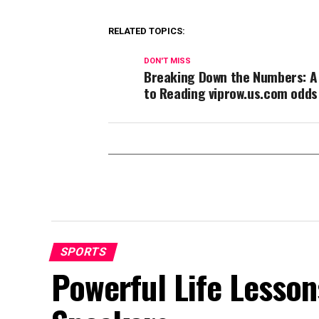
RELATED TOPICS:
DON'T MISS
Breaking Down the Numbers: A
to Reading viprow.us.com odds
SPORTS
Powerful Life Lesson