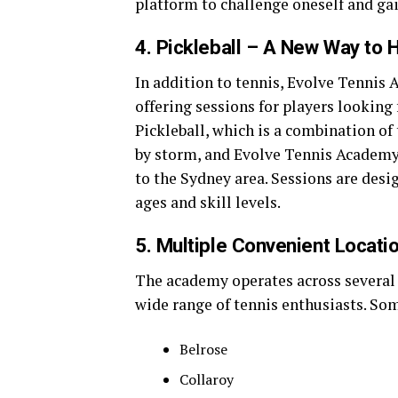
platform to challenge oneself and gai
4. Pickleball – A New Way to 
In addition to tennis, Evolve Tennis 
offering sessions for players looking f
Pickleball, which is a combination of
by storm, and Evolve Tennis Academy i
to the Sydney area. Sessions are desig
ages and skill levels.
5. Multiple Convenient Locati
The academy operates across several 
wide range of tennis enthusiasts. Som
Belrose
Collaroy