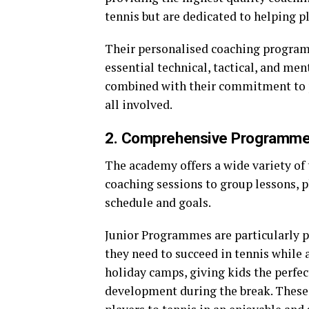
tennis but are dedicated to helping pl
Their personalised coaching program
essential technical, tactical, and ment
combined with their commitment to p
all involved.
2. Comprehensive Programme
The academy offers a wide variety of
coaching sessions to group lessons, pl
schedule and goals.
Junior Programmes are particularly p
they need to succeed in tennis while
holiday camps, giving kids the perfec
development during the break. These