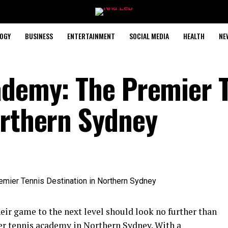
OGY
BUSINESS
ENTERTAINMENT
SOCIAL MEDIA
HEALTH
NE
ademy: The Premier 
orthern Sydney
eir game to the next level should look no further than
er tennis academy in Northern Sydney. With a