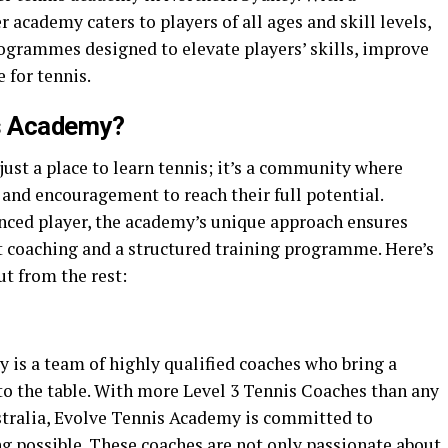
r academy caters to players of all ages and skill levels,
ogrammes designed to elevate players’ skills, improve
e for tennis.
s Academy?
ust a place to learn tennis; it’s a community where
, and encouragement to reach their full potential.
nced player, the academy’s unique approach ensures
rt coaching and a structured training programme. Here’s
t from the rest:
 is a team of highly qualified coaches who bring a
o the table. With more Level 3 Tennis Coaches than any
stralia, Evolve Tennis Academy is committed to
ng possible. These coaches are not only passionate about