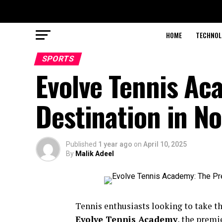
HOME
TECHNOL
SPORTS
Evolve Tennis Ac
Destination in N
Published
1 year ago
on
April 10, 2025
By
Malik Adeel
Tennis enthusiasts looking to take th
Evolve Tennis Academy
, the premi