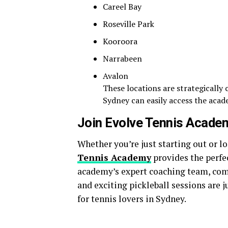
Careel Bay
Roseville Park
Kooroora
Narrabeen
Avalon
These locations are strategically
Sydney can easily access the aca
Join Evolve Tennis Acade
Whether you’re just starting out or 
Tennis Academy
provides the perfe
academy’s expert coaching team, co
and exciting pickleball sessions are j
for tennis lovers in Sydney.