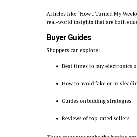
Articles like “How I Turned My Week
real-world insights that are both edu
Buyer Guides
Shoppers can explore:
Best times to buy electronics o
How to avoid fake or misleadin
Guides on bidding strategies
Reviews of top-rated sellers