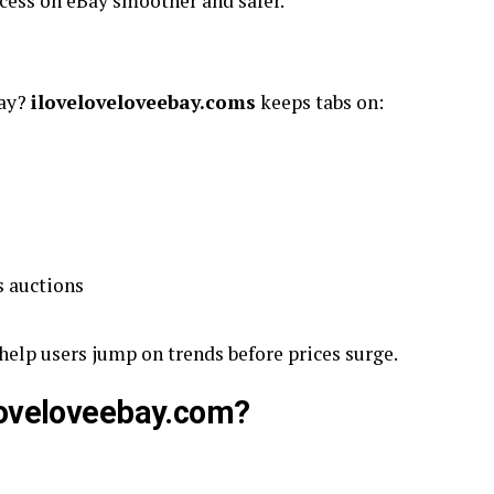
cess on eBay smoother and safer.
Bay?
iloveloveloveebay.coms
keeps tabs on:
s auctions
 help users jump on trends before prices surge.
loveloveebay.com?