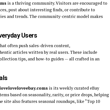
oms
is a thriving community. Visitors are encouraged to
ces, post about interesting finds, or contribute to
cies and trends. The community-centric model makes
veryday Users
at often push sales-driven content,
entic articles written by real users. These include
collection tips, and how-to guides — all crafted in an
als
iloveloveloveebay.coms
is its weekly curated eBay
ems based on seasonality, rarity, or price drops, helping
 site also features seasonal roundups, like “Top 10