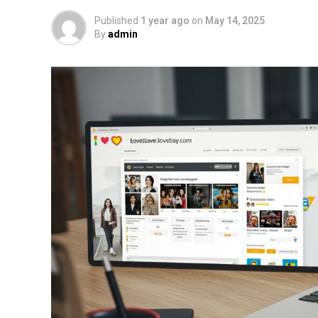
Published
1 year ago
on
May 14, 2025
By
admin