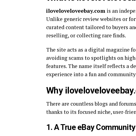
iloveloveloveebay.com
is an indep
Unlike generic review websites or foru
curated content tailored to buyers an
reselling, or collecting rare finds.
The site acts as a digital magazine f
avoiding scams to spotlights on high
features. The name itself reflects a d
experience into a fun and community
Why iloveloveloveebay
There are countless blogs and forums
thanks to its focused niche, user-frie
1.
A True eBay Community