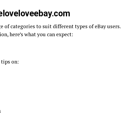
oveloveloveebay.com
e of categories to suit different types of eBay users.
sion, here’s what you can expect:
 tips on:
s