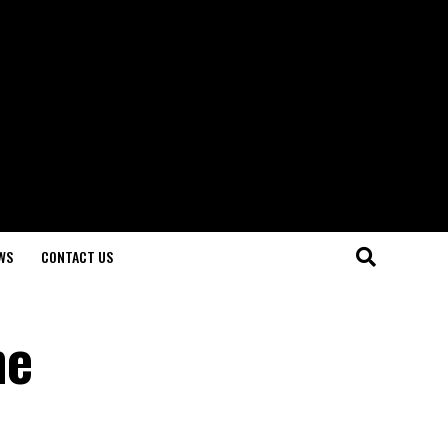
WS
CONTACT US
he