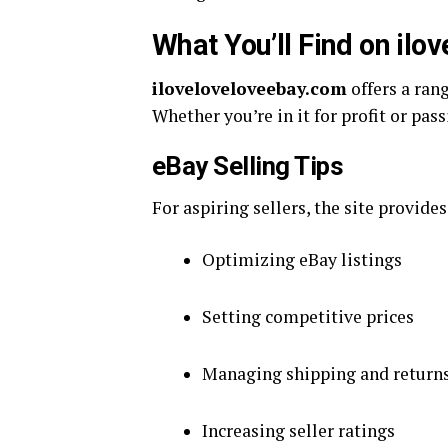
What You’ll Find on il
iloveloveloveebay.com
offers a rang
Whether you’re in it for profit or pas
eBay Selling Tips
For aspiring sellers, the site provides
Optimizing eBay listings
Setting competitive prices
Managing shipping and return
Increasing seller ratings