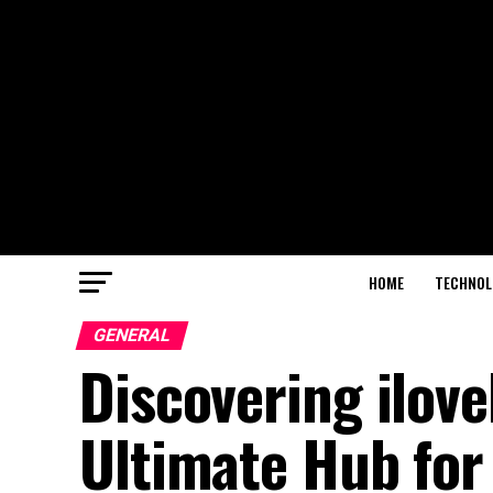
HOME
TECHNOL
GENERAL
Discovering ilov
Ultimate Hub for