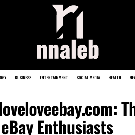
OGY
BUSINESS
ENTERTAINMENT
SOCIAL MEDIA
HEALTH
NE
eloveloveebay.com: T
 eBay Enthusiasts