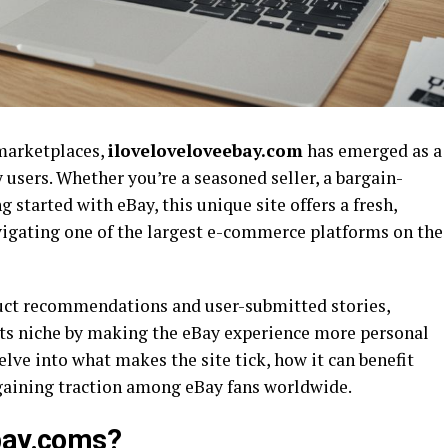
 marketplaces,
iloveloveloveebay.com
has emerged as a
 users. Whether you’re a seasoned seller, a bargain-
 started with eBay, this unique site offers a fresh,
gating one of the largest e-commerce platforms on the
uct recommendations and user-submitted stories,
its niche by making the eBay experience more personal
 delve into what makes the site tick, how it can benefit
s gaining traction among eBay fans worldwide.
ebay.coms?