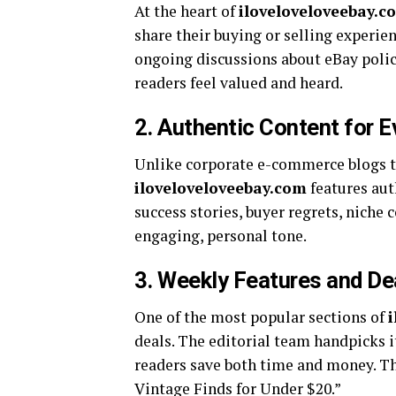
At the heart of
iloveloveloveebay.c
share their buying or selling experien
ongoing discussions about eBay poli
readers feel valued and heard.
2.
Authentic Content for E
Unlike corporate e-commerce blogs th
iloveloveloveebay.com
features auth
success stories, buyer regrets, niche 
engaging, personal tone.
3.
Weekly Features and De
One of the most popular sections of
deals. The editorial team handpicks it
readers save both time and money. The
Vintage Finds for Under $20.”