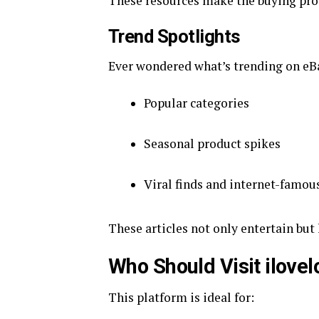
These resources make the buying pro
Trend Spotlights
Ever wondered what’s trending on e
Popular categories
Seasonal product spikes
Viral finds and internet-famou
These articles not only entertain but
Who Should Visit ilove
This platform is ideal for: