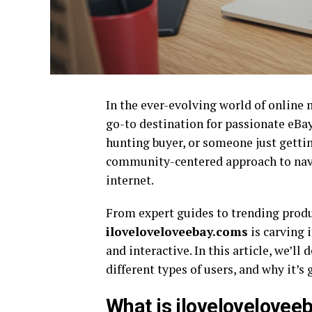
In the ever-evolving world of online
go-to destination for passionate eBay
hunting buyer, or someone just getting
community-centered approach to navi
internet.
From expert guides to trending prod
iloveloveloveebay.coms
is carving 
and interactive. In this article, we’ll
different types of users, and why it’
What is ilovelovelove