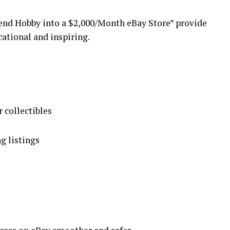
end Hobby into a $2,000/Month eBay Store” provide
cational and inspiring.
r collectibles
g listings