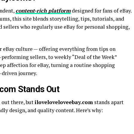
endent,
content-rich platform
designed for fans of eBay.
ms, this site blends storytelling, tips, tutorials, and
d sellers who regularly use eBay for personal shopping,
or eBay culture — offering everything from tips on
-performing sellers, to weekly “Deal of the Week”
eep affection for eBay, turning a routine shopping
-driven journey.
.com Stands Out
 out there, but
iloveloveloveebay.com
stands apart
ndly design, and quality content. Here’s why: