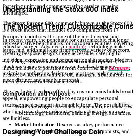
fostering unity and commemorating service remains
Understanding the Stoxx 600 Index
unchanged.
The
Stoxx Europe 600
, commonly known as the Stoxx 600,
The Modern Trend: Customizable Coins
is a stock index that includes 600 companies from 17
European countries. It is one of the most diverse and
In recent years, the penchant for customizable challenge
representative benchmarks for European equities, covering
coins has surged. Advances in
minting
technology make
large, mid, and small-cap firms across a variety of sectors.
creating bespoke designs more accessible, catering to
individual expression and organizational branding. Modern
According to
fintechzoom.com Stoxx 600
updates, the
challenge coins can come personalized with unique
index includes corporations from countries like
Germany
,
insignias, captivating designs, or mottoes, making each
France, Switzerland, and the UK, making it a barometer for
piece distinct and deeply personal.
the region’s overall financial health.
The aesthetic freedom offered by custom coins holds broad
Composition and Purpose
appeal, empowering people to encapsulate personal
stories or achievements in tangible form. The possibilities,
Wide Coverage
: The index spans multiple industries
whether to mark a significant event or foster team spirit,
—technology, healthcare, banking, energy, and more.
are limitless.
Market Indicator
: It serves as a key performance
Designing Your Challenge Coin
measure for institutional investors, economists, and