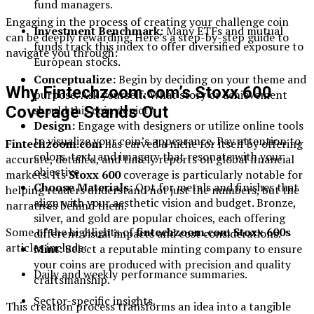
fund managers.
Engaging in the process of creating your challenge coin
Investment Benchmark
: Many ETFs and mutual
can be deeply rewarding. Here’s a step-by-step guide to
funds track this index to offer diversified exposure to
navigate you through:
European stocks.
Conceptualize:
Begin by deciding on your theme and
Why Fintechzoom.com’s Stoxx 600
purpose. Ask yourself: What story or achievement
should this coin depict?
Coverage Stands Out
Design:
Engage with designers or utilize online tools
to visualize your coin’s appearance. Pay attention to
Fintechzoom.com
has carved a niche for itself by offering
colors, text, and imagery that resonate with your
accurate, detailed, and timely reports on global financial
objective.
markets. Its
Stoxx 600
coverage is particularly notable for
Choose Materials:
Opt for metals and finishes that
helping readers understand not just the numbers, but the
align with your aesthetic vision and budget. Bronze,
narratives behind them.
silver, and gold are popular choices, each offering
Some of the highlights of
fintechzoom.com Stoxx 600s
different visual impacts and cost considerations.
articles include:
Mint:
Select a reputable minting company to ensure
your coins are produced with precision and quality
Daily and weekly performance summaries.
craftsmanship.
Sector-specific insights.
This creation process transforms an idea into a tangible