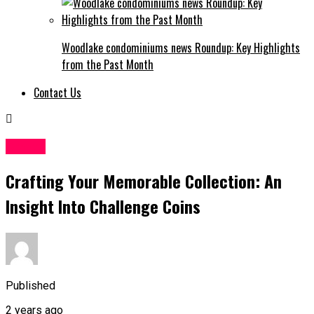
Woodlake condominiums news Roundup: Key Highlights
from the Past Month
Contact Us
Crypto
Crafting Your Memorable Collection: An
Insight Into Challenge Coins
Published
2 years ago