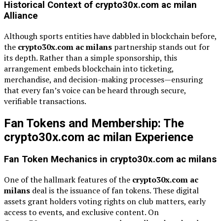
Historical Context of crypto30x.com ac milan
Alliance
Although sports entities have dabbled in blockchain before,
the
crypto30x.com ac milans
partnership stands out for
its depth. Rather than a simple sponsorship, this
arrangement embeds blockchain into ticketing,
merchandise, and decision-making processes—ensuring
that every fan’s voice can be heard through secure,
verifiable transactions.
Fan Tokens and Membership: The
crypto30x.com ac milan Experience
Fan Token Mechanics in crypto30x.com ac milans
One of the hallmark features of the
crypto30x.com ac
milans
deal is the issuance of fan tokens. These digital
assets grant holders voting rights on club matters, early
access to events, and exclusive content. On