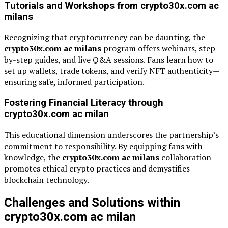
Tutorials and Workshops from crypto30x.com ac
milans
Recognizing that cryptocurrency can be daunting, the
crypto30x.com ac milans
program offers webinars, step-
by-step guides, and live Q&A sessions. Fans learn how to
set up wallets, trade tokens, and verify NFT authenticity—
ensuring safe, informed participation.
Fostering Financial Literacy through
crypto30x.com ac milan
This educational dimension underscores the partnership’s
commitment to responsibility. By equipping fans with
knowledge, the
crypto30x.com ac milans
collaboration
promotes ethical crypto practices and demystifies
blockchain technology.
Challenges and Solutions within
crypto30x.com ac milan