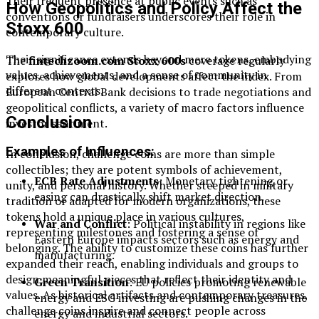
Their frequent presence at public events such as
How Geopolitics and Policy Affect the
conventions or fundraisers underscores their role in
Stoxx 600
contemporary culture.
Their significance extends beyond mere tokens, embodying
The
fintechzoom.com Stoxx 600s
coverage regularly
values, achievements, and a sense of community in
explores how global developments affect the index. From
different contexts.
European Central Bank decisions to trade negotiations and
geopolitical conflicts, a variety of macro factors influence
Conclusion
investor sentiment.
Examples of Influences:
In conclusion, challenge coins are more than simple
collectibles; they are potent symbols of achievement,
ECB Rate Adjustments
: Monetary tightening or
unity, and personal history. Whether steeped in military
easing can drastically shift market direction.
tradition or adapted for modern organizations, these
tokens hold a unique place in various cultures,
War and Conflict
: Political instability in regions like
representing milestones and fostering a sense of
Eastern Europe impacts sectors such as energy and
belonging. The ability to customize these coins has further
manufacturing.
expanded their reach, enabling individuals and groups to
design meaningful pieces that reflect their identity and
Green Transition
: EU policies promoting renewable
values. As historical artifacts and contemporary treasures,
energy and ESG investing are pushing changes in the
challenge coins inspire and connect people across
energy and industrial sectors.