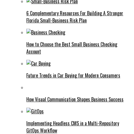
6 Complementary Resources For Building A Stronger
Florida Small-Business Risk Plan
How to Choose the Best Small Business Checking
Account
Future Trends in Car Buying for Modern Consumers
How Visual Communication Shapes Business Success
Implementing Headless CMS in a Multi-Repository
GitOps Workflow