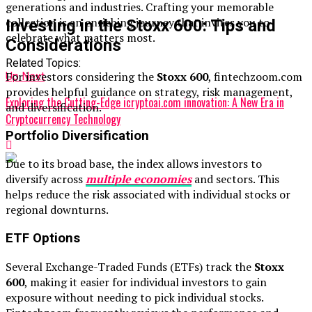
generations and industries. Crafting your memorable
collection is an enriching journey that invites you to
Investing in the Stoxx 600: Tips and
celebrate what matters most.
Considerations
Related Topics:
For investors considering the
Stoxx 600
, fintechzoom.com
Up Next
provides helpful guidance on strategy, risk management,
Exploring the Cutting-Edge icryptoai.com innovation: A New Era in
and diversification.
Cryptocurrency Technology
Portfolio Diversification
Due to its broad base, the index allows investors to
diversify across
multiple economies
and sectors. This
helps reduce the risk associated with individual stocks or
regional downturns.
ETF Options
Several Exchange-Traded Funds (ETFs) track the
Stoxx
600
, making it easier for individual investors to gain
exposure without needing to pick individual stocks.