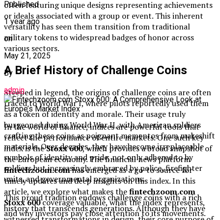
often featuring unique designs representing achievements
Published
or ideals associated with a group or event. This inherent
1 year ago
versatility has seen them transition from traditional
military tokens to widespread badges of honor across
on
various sectors.
May 21, 2025
A Brief History of Challenge Coins
By
admin
Steeped in legend, the origins of challenge coins are often
traced to World War I, where pilots reportedly used them
as a token of identity and morale. Their usage truly
burgeoned during World War II, with American soldiers
In the world of finance, indices are powerful tools that
crafting these coins as poignant mementos from makeshift
reflect the performance of entire markets. One such key
materials. Over decades, they have become irreplaceable
index is the
Stoxx 600
, which provides a broad snapshot of
symbols of identity and pride, not only adhered to by
the European economy. The financial news platform
soldiers but increasingly embraced by police, firefighter
fintechzoom.com
has emerged as a go-to source for
units, and governmental organizations.
timely updates and deep insights on this index. In this
article, we explore what makes the
fintechzoom.com
This proud tradition endows challenge coins with a rich
Stoxx 600
coverage valuable, what the index represents,
history that transcends generations. Although they have
and why investors pay close attention to its movements.
witnessed transformations in design, their core purpose of