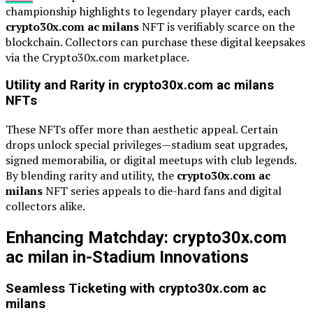
championship highlights to legendary player cards, each
crypto30x.com ac milans
NFT is verifiably scarce on the
blockchain. Collectors can purchase these digital keepsakes
via the Crypto30x.com marketplace.
Utility and Rarity in crypto30x.com ac milans
NFTs
These NFTs offer more than aesthetic appeal. Certain
drops unlock special privileges—stadium seat upgrades,
signed memorabilia, or digital meetups with club legends.
By blending rarity and utility, the
crypto30x.com ac
milans
NFT series appeals to die-hard fans and digital
collectors alike.
Enhancing Matchday: crypto30x.com
ac milan in-Stadium Innovations
Seamless Ticketing with crypto30x.com ac
milans