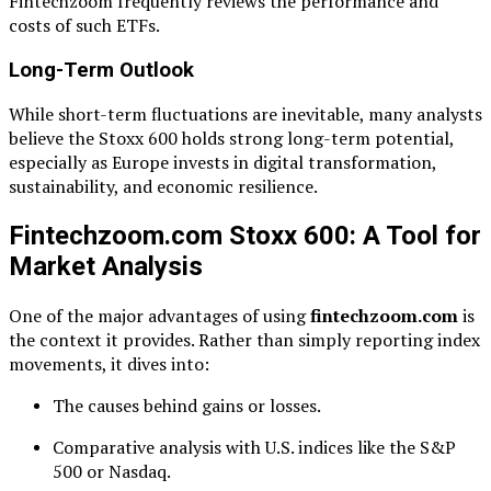
Fintechzoom frequently reviews the performance and
costs of such ETFs.
Long-Term Outlook
While short-term fluctuations are inevitable, many analysts
believe the Stoxx 600 holds strong long-term potential,
especially as Europe invests in digital transformation,
sustainability, and economic resilience.
Fintechzoom.com Stoxx 600: A Tool for
Market Analysis
One of the major advantages of using
fintechzoom.com
is
the context it provides. Rather than simply reporting index
movements, it dives into:
The causes behind gains or losses.
Comparative analysis with U.S. indices like the S&P
500 or Nasdaq.