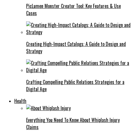
PicLumen Monster Creator Tool: Key Features & Use
Cases
Creating High-Impact Catalogs: A Guide to Design and
Strategy
Crafting Compelling Public Relations Strategies for a
Digital Age
Health
Everything You Need To Know About Whiplash Injury
Claims