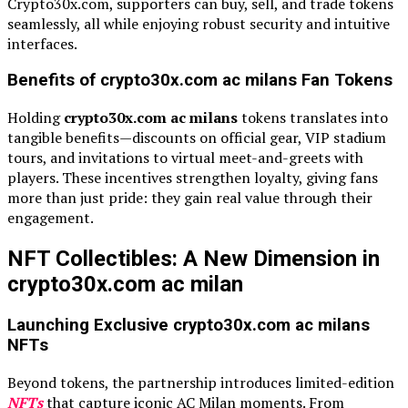
Crypto30x.com, supporters can buy, sell, and trade tokens
seamlessly, all while enjoying robust security and intuitive
interfaces.
Benefits of crypto30x.com ac milans Fan Tokens
Holding
crypto30x.com ac milans
tokens translates into
tangible benefits—discounts on official gear, VIP stadium
tours, and invitations to virtual meet-and-greets with
players. These incentives strengthen loyalty, giving fans
more than just pride: they gain real value through their
engagement.
NFT Collectibles: A New Dimension in
crypto30x.com ac milan
Launching Exclusive crypto30x.com ac milans
NFTs
Beyond tokens, the partnership introduces limited-edition
NFTs
that capture iconic AC Milan moments. From