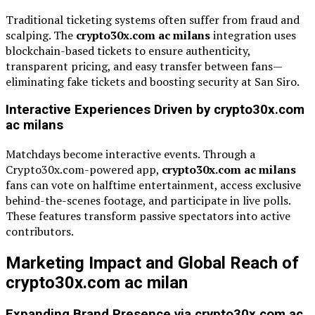
Traditional ticketing systems often suffer from fraud and
scalping. The
crypto30x.com ac milans
integration uses
blockchain-based tickets to ensure authenticity,
transparent pricing, and easy transfer between fans—
eliminating fake tickets and boosting security at San Siro.
Interactive Experiences Driven by crypto30x.com
ac milans
Matchdays become interactive events. Through a
Crypto30x.com-powered app,
crypto30x.com ac milans
fans can vote on halftime entertainment, access exclusive
behind-the-scenes footage, and participate in live polls.
These features transform passive spectators into active
contributors.
Marketing Impact and Global Reach of
crypto30x.com ac milan
Expanding Brand Presence via crypto30x.com ac