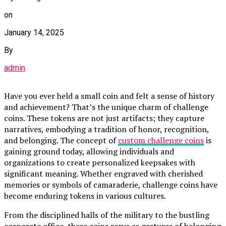
on
January 14, 2025
By
admin
Have you ever held a small coin and felt a sense of history
and achievement? That’s the unique charm of challenge
coins. These tokens are not just artifacts; they capture
narratives, embodying a tradition of honor, recognition,
and belonging. The concept of
custom challenge coins
is
gaining ground today, allowing individuals and
organizations to create personalized keepsakes with
significant meaning. Whether engraved with cherished
memories or symbols of camaraderie, challenge coins have
become enduring tokens in various cultures.
From the disciplined halls of the military to the bustling
corporate office, these coins serve as gestures of belonging