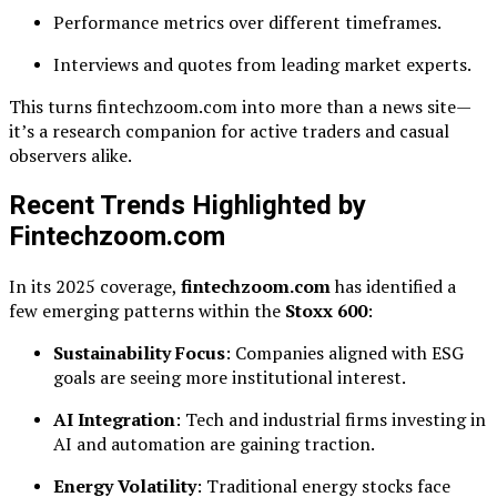
Performance metrics over different timeframes.
Interviews and quotes from leading market experts.
This turns fintechzoom.com into more than a news site—
it’s a research companion for active traders and casual
observers alike.
Recent Trends Highlighted by
Fintechzoom.com
In its 2025 coverage,
fintechzoom.com
has identified a
few emerging patterns within the
Stoxx 600
:
Sustainability Focus
: Companies aligned with ESG
goals are seeing more institutional interest.
AI Integration
: Tech and industrial firms investing in
AI and automation are gaining traction.
Energy Volatility
: Traditional energy stocks face