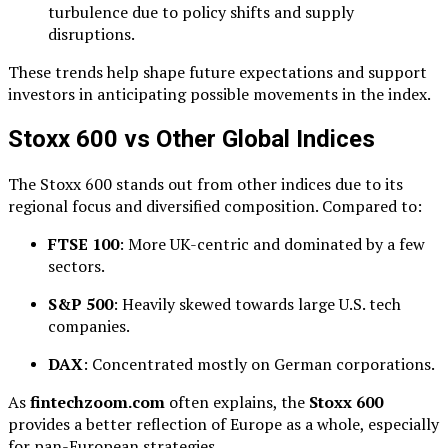
turbulence due to policy shifts and supply
disruptions.
These trends help shape future expectations and support
investors in anticipating possible movements in the index.
Stoxx 600 vs Other Global Indices
The Stoxx 600 stands out from other indices due to its
regional focus and diversified composition. Compared to:
FTSE 100
: More UK-centric and dominated by a few
sectors.
S&P 500
: Heavily skewed towards large U.S. tech
companies.
DAX
: Concentrated mostly on German corporations.
As
fintechzoom.com
often explains, the
Stoxx 600
provides a better reflection of Europe as a whole, especially
for pan-European strategies.