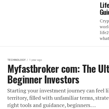
Lif
Gui
Cryp
worl
life2
what 
TECHNOLOGY
1 year ago
Myfastbroker com: The Ult
Beginner Investors
Starting your investment journey can feel l
territory, filled with unfamiliar terms, stra
right tools and guidance, beginners...