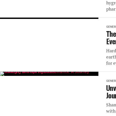
hygr
phar
GENER
The
Eve
Hard
eart
for e
GENER
Unv
Jou
Shan
with