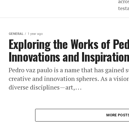
acro
test
GENERAL
1 year ago
Exploring the Works of Ped
Innovations and Inspiratio
Pedro vaz paulo is a name that has gained s
creative and innovation spheres. As a visio
diverse disciplines—art,...
MORE POST