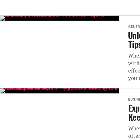
GENER
Unl
Tip
When
with
effe
you’r
BUSIN
Exp
Kee
When
ofte