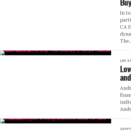
Buy
In t
part
CA H
dyna
The..
LIFE S
Lov
and
Andr
fina
indi
André
CRYP