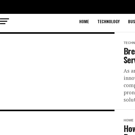
HOME
TECHNOLOGY
BUS
TECHN
Bre
Ser
As ar
inno
comp
pron
solut
HOME
How